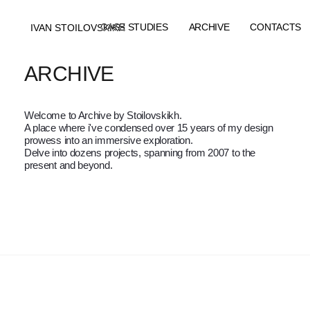
CASE STUDIES
ARCHIVE
CONTACTS
IVAN STOILOVSKIKH
IVAN STOILOVSKIKH
CASE STUDIES
ARCHIVE
CONTACTS
ARCHIVE
Welcome to Archive by Stoilovskikh.
A place where i've condensed over 15 years of my design
prowess into an immersive exploration.
Delve into dozens projects, spanning from 2007 to the
present and beyond.