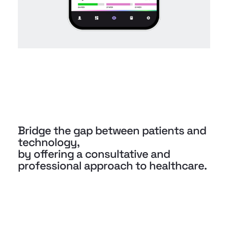
Bridge the gap between patients and
technology,
by offering a consultative and
professional approach to healthcare.