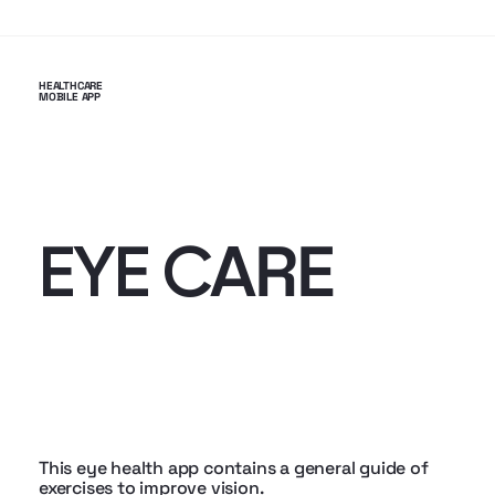
HEALTHCARE
MOBILE APP
RE
EYE CA
This eye health app contains a general guide of
exercises to improve vision.