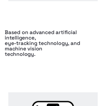
Based on advanced artificial
intelligence,
eye-tracking technology, and
machine vision
technology.