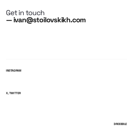
Get in touch
— ivan@stoilovskikh.com
INSTAGRAM
X, TWITTER
DRIBBBLE