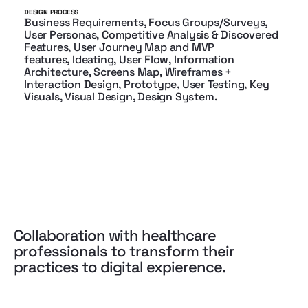
DESIGN PROCESS
Business Requirements, Focus Groups/Surveys,
User Personas, Competitive Analysis & Discovered
Features, User Journey Map and MVP
features, Ideating, User Flow, Information
Architecture, Screens Map, Wireframes +
Interaction Design, Prototype, User Testing,
Key
Visuals, Visual Design, Design System.
Collaboration with healthcare
professionals to transform their
practices to digital expierence.