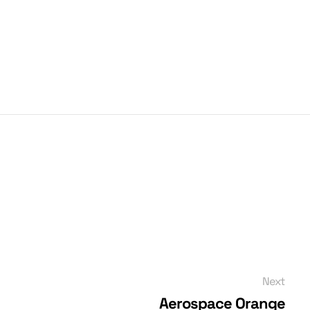
Next
Aerospace Orange