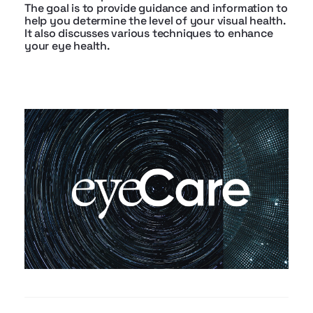
The goal is to provide guidance and information to
help you determine the level of your visual health.
It also discusses various techniques to enhance
your eye health.