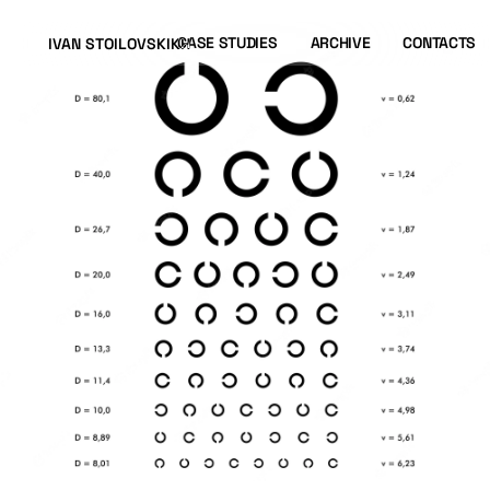
CASE STUDIES
ARCHIVE
CONTACTS
IVAN STOILOVSKIKH
IVAN STOILOVSKIKH
CASE STUDIES
ARCHIVE
CONTACTS